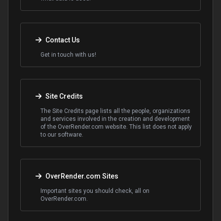
Contact Us
Get in touch with us!
Site Credits
The Site Credits page lists all the people, organizations
and services involved in the creation and development
of the OverRender.com website. This list does not apply
to our software.
OverRender.com Sites
Important sites you should check, all on
OverRender.com.