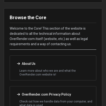
Browse the Core
Welcome to the Core! This section of the website is
dedicated to all the technical information about
OverRender.com itself (website, etc.) as well as legal
requirements and a way of contacting us.
About Us
Learn more about who we are and what the
OverRender.com website is!
OverRender.com Privacy Policy
Check out how we handle data from your computer, and
what data is used.