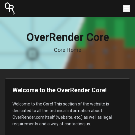
OverRender Core
Core Home
Welcome to the OverRender Core!
Welcome to the Core! This section of the website is
dedicated to all the technical information about
OverRender.com itself (website, etc.) as well as legal
requirements and a way of contacting us.