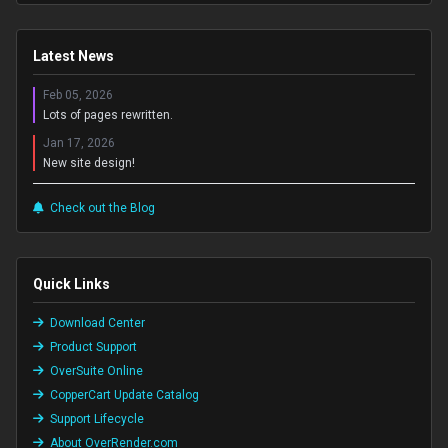
Latest News
Feb 05, 2026
Lots of pages rewritten.
Jan 17, 2026
New site design!
Check out the Blog
Quick Links
Download Center
Product Support
OverSuite Online
CopperCart Update Catalog
Support Lifecycle
About OverRender.com